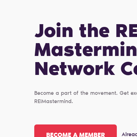
Join the RE
Mastermi
Network 
Become a part of the movement. Get excl
REIMastermind.
Alrea
BECOME A MEMBER