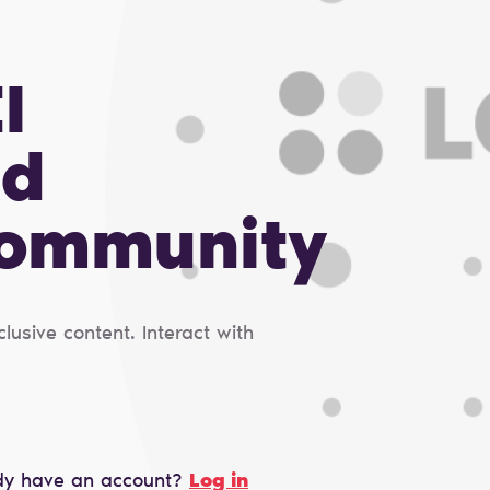
I
nd
Сommunity
usive content. Interact with
dy have an account?
Log in