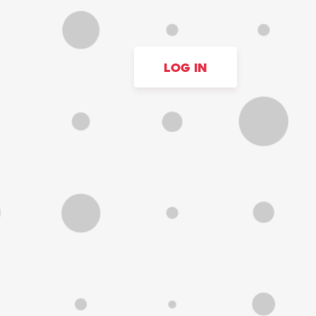
LOG IN